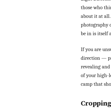
those who thi
about it at al
photography c
be in is itself 
If you are uns
direction — pa
revealing and
of your high-l
camp that shou
Croppin