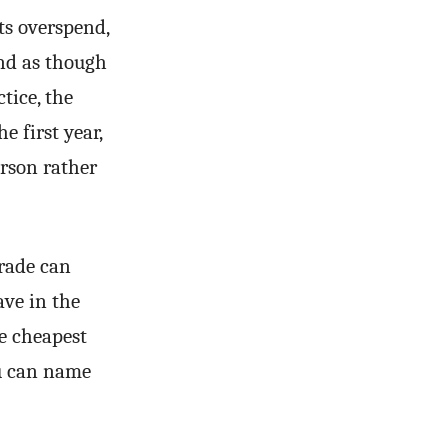
ts overspend,
und as though
tice, the
e first year,
rson rather
grade can
ave in the
e cheapest
ou can name