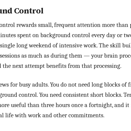
nd Control
ntrol rewards small, frequent attention more than 
inutes spent on background control every day or two
 single long weekend of intensive work. The skill bui
sessions as much as during them — your brain proc
 the next attempt benefits from that processing.
ews for busy adults. You do not need long blocks of f
ground control. You need consistent short blocks. T
ore useful than three hours once a fortnight, and it
real life with work and other commitments.