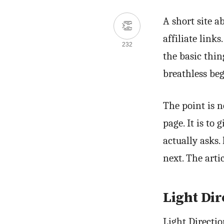
A short site a
👏
affiliate link
232
the basic thi
breathless beg
The point is 
page. It is to
actually asks.
next. The arti
Light Dir
Light Directi