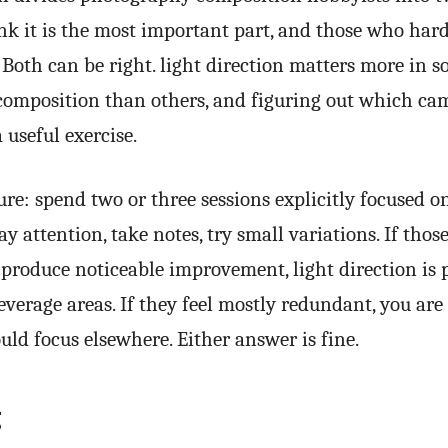
nk it is the most important part, and those who har
l. Both can be right. light direction matters more in s
omposition than others, and figuring out which ca
a useful exercise.
ure: spend two or three sessions explicitly focused on
y attention, take notes, try small variations. If those
 produce noticeable improvement, light direction is
everage areas. If they feel mostly redundant, you are 
ld focus elsewhere. Either answer is fine.
g