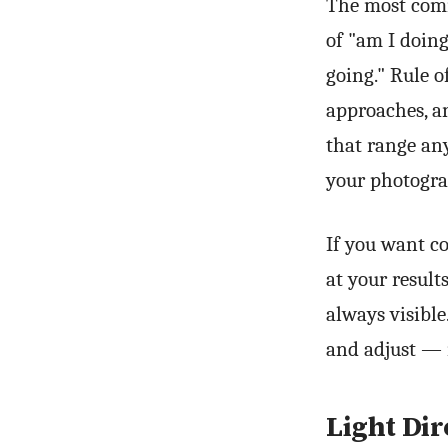
The most comm
of "am I doing
going." Rule o
approaches, an
that range an
your photogra
If you want co
at your resul
always visible
and adjust — 
Light Dir