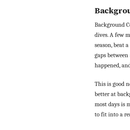
Backgrou
Background Co
dives. A few m
season, beat a
gaps between 
happened, and
This is good n
better at back
most days is m
to fit into a 