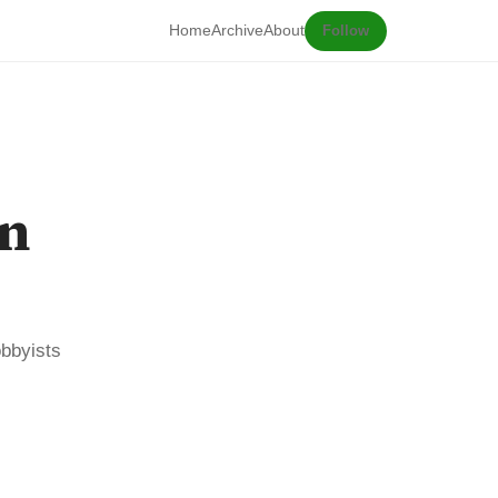
Home
Archive
About
Follow
on
obbyists