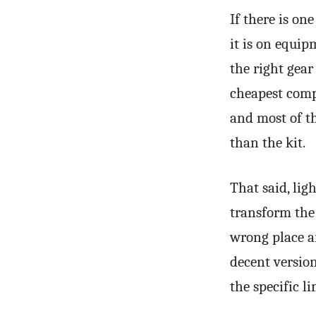
If there is o
it is on equip
the right gear
cheapest compe
and most of 
than the kit.
That said, lig
transform the 
wrong place a
decent versio
the specific l