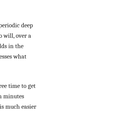
periodic deep
 will, over a
lds in the
esses what
ree time to get
en minutes
 is much easier