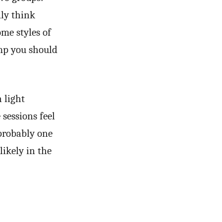
dly think
ome styles of
mp you should
 light
 sessions feel
 probably one
likely in the