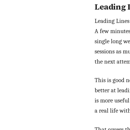
Leading 
Leading Lines
A few minutes 
single long we
sessions as m
the next attem
This is good n
better at lead
is more useful
a real life w
That covers t