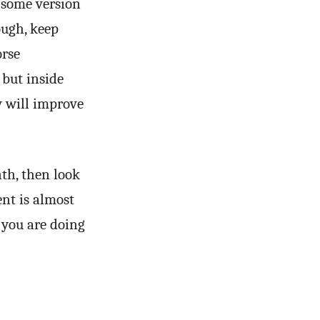
 some version
ough, keep
orse
 but inside
y will improve
th, then look
nt is almost
t you are doing