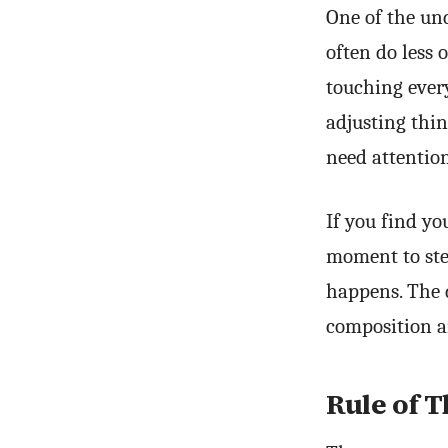
One of the und
often do less 
touching ever
adjusting thin
need attention
If you find yo
moment to ste
happens. The d
composition a
Rule of T