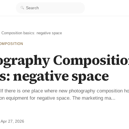
Search
 Composition basics: negative space
OMPOSITION
ography Compositi
s: negative space
If there is one place where new photography composition h
 on equipment for negative space. The marketing ma...
·
Apr 27, 2026