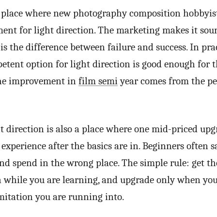
ne place where new photography composition hobbyis
ment for light direction. The marketing makes it so
 is the difference between failure and success. In prac
tent option for light direction is good enough for th
the improvement in
film semi
year comes from the pe
ht direction is also a place where one mid-priced up
experience after the basics are in. Beginners often s
nd spend in the wrong place. The simple rule: get th
n while you are learning, and upgrade only when y
imitation you are running into.