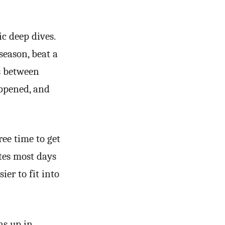
c deep dives.
season, beat a
ps between
ppened, and
ree time to get
utes most days
ier to fit into
ns up in