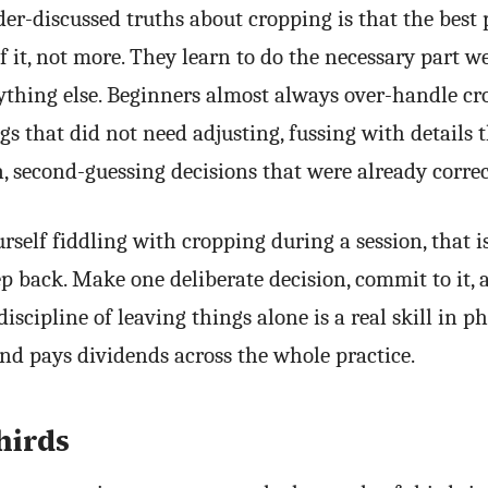
er-discussed truths about cropping is that the best 
of it, not more. They learn to do the necessary part w
ything else. Beginners almost always over-handle c
gs that did not need adjusting, fussing with details 
, second-guessing decisions that were already correc
urself fiddling with cropping during a session, that i
p back. Make one deliberate decision, commit to it, 
iscipline of leaving things alone is a real skill in 
nd pays dividends across the whole practice.
hirds