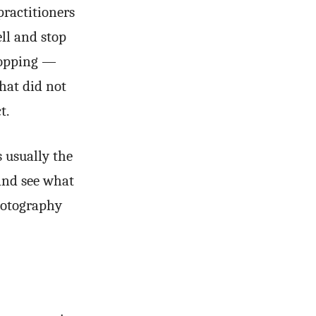
practitioners
ell and stop
ropping —
that did not
t.
s usually the
and see what
photography