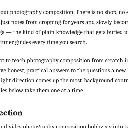
bout photography composition. There is no shop, no e
s. Just notes from cropping for years and slowly beco
ngs — the kind of plain knowledge that gets buried 
inner guides every time you search.
not to teach photography composition from scratch in
 give honest, practical answers to the questions a new
 light direction comes up the most. background cont
cles below take them one at a time.
ection
on divides photography composition hobbyists into t