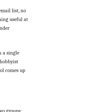
mail list, no
ming useful at
under
 a single
 hobbyist
rol comes up
wo groups: