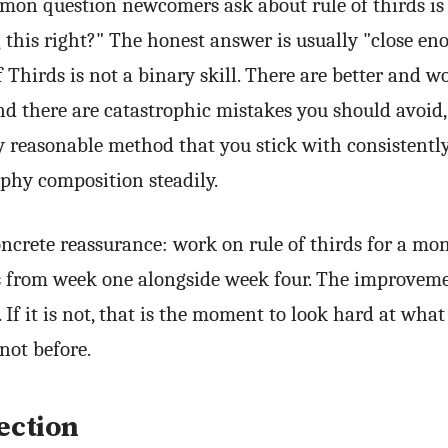
on question newcomers ask about rule of thirds is
 this right?" The honest answer is usually "close en
f Thirds is not a binary skill. There are better and w
d there are catastrophic mistakes you should avoid,
y reasonable method that you stick with consistentl
phy composition steadily.
ncrete reassurance: work on rule of thirds for a mon
ts from week one alongside week four. The improveme
. If it is not, that is the moment to look hard at wha
not before.
ection