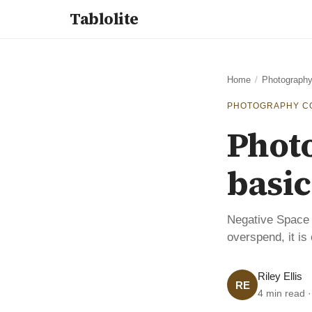
Tablolite
Home
/
Photography
PHOTOGRAPHY C
Phot
basic
Negative Space 
overspend, it is
Riley Ellis
RE
4 min read