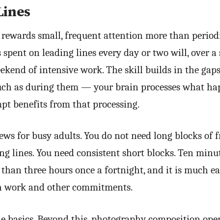
Lines
 rewards small, frequent attention more than periodi
spent on leading lines every day or two will, over a 
ekend of intensive work. The skill builds in the ga
uch as during them — your brain processes what ha
pt benefits from that processing.
ews for busy adults. You do not need long blocks of f
ing lines. You need consistent short blocks. Ten min
 than three hours once a fortnight, and it is much eas
ith work and other commitments.
he basics. Beyond this, photography composition ope